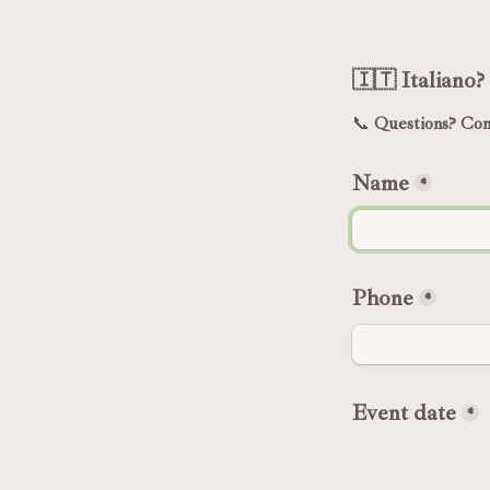
🇮🇹 Italiano? 
📞 
Questions? Cont
Name
*
Phone
*
Event date
*