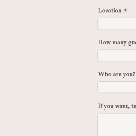
Location
*
How many gue
Who are you?
If you want, t