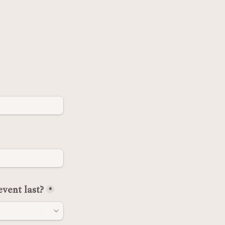
vent last?
*