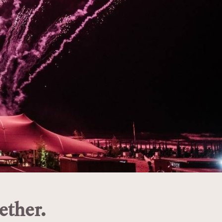
ether.