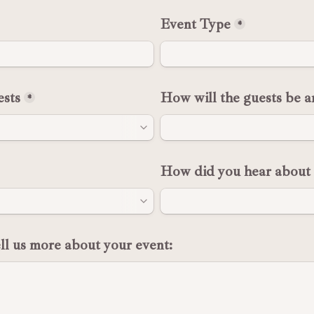
Event Type
*
sts
How will the guests be a
*
How did you hear about 
ell us more about your event: