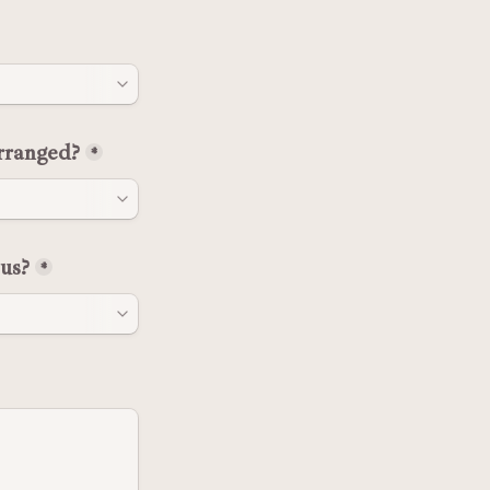
rranged?
*
us?
*