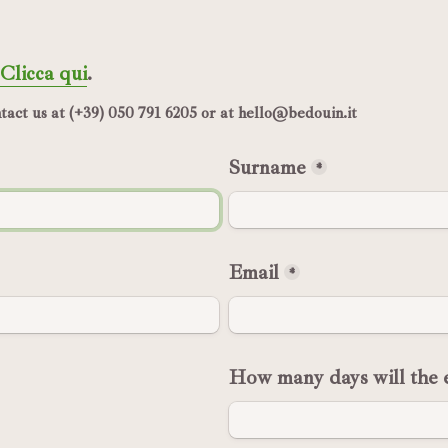
Clicca qui
.
act us at (+39) 050 791 6205 or at hello@bedouin.it
Surname
*
Email
*
How many days will the e