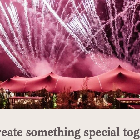
reate something special tog