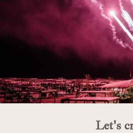
Let's c